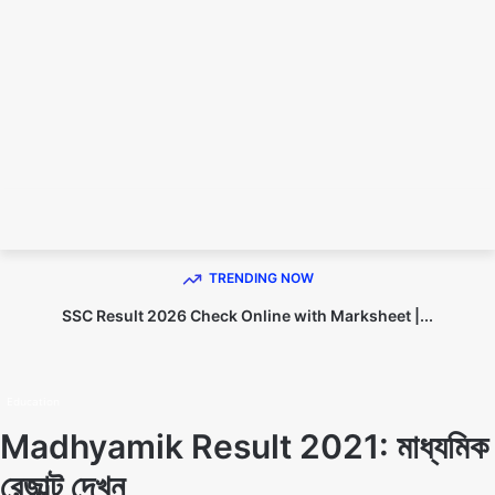
TECHNO DIPU
TRENDING NOW
SSC Result 2026 Check Online with Marksheet |...
Home
Education
Education
Madhyamik Result 2021: মাধ্যমিক
রেজাল্ট দেখুন