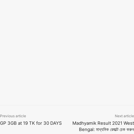
Click on the link above to know-how from the official
website of West Bengal Board Secondary Examination
Results.
TAGS
10th result 2024
10th ssc result 2021
12th result 2021
board exam 2021
board result
exam date
exam result
hs result 2021
hsc result 2021
india result 202১ 10th
madhyamik
madhyamik result
madhyamik result 2021
marksheet
sarkari result 2021
sarkari results
ssc board result 2021
ssc result
ssc result 2021
wb board result
wb result
west bengal board 10th result 2021
west bengal result
উচ্চমাধ্যমিক রেজাল্ট ২০২১
মাধ্যমিক রেজাল্ট ২০২১
Previous article
Next article
GP 3GB at 19 TK for 30 DAYS
Madhyamik Result 2021 West
Bengal: মাধ্যমিক রেজাল্ট চেক করুন