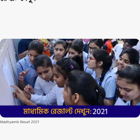
By
Techno Dipu
July 19, 2021
5
0
Madhyamik Result 2021
Madhyamik Result 2021:
The results of the West