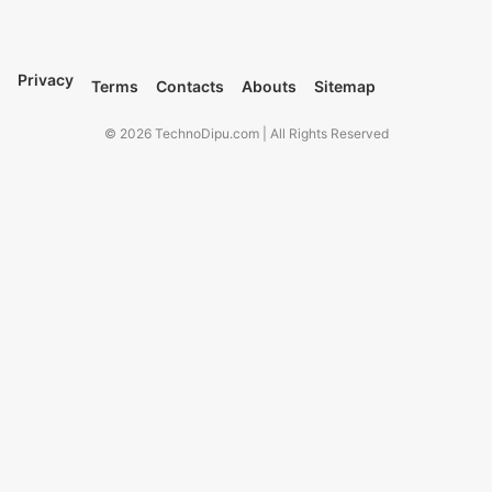
Privacy
Terms
Contacts
Abouts
Sitemap
© 2026 TechnoDipu.com | All Rights Reserved