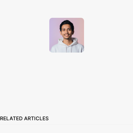
Techno Dipu
http://technodipu.com
Techno Dipu is a modern tech blog sharing smartphone reviews, gadget
insights, AI tools, and the latest technology updates in simple and
engaging English.
RELATED ARTICLES