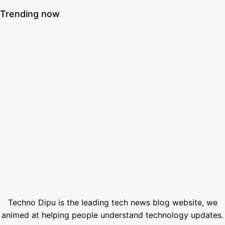
Trending now
SSC Result 2026 Check Online with Marksheet | এসএসসি রেজাল্ট ২০২৬
July 21, 2026
How to Generate AI Voice with ElevenLabs in 2026
June 1, 2026
Best Free Stock Video Websites for Video Editors
March 12, 2026
Best VPN for Netflix USA 2026
February 28, 2026
1000+ Best Nano Banana Prompts (Copy-Paste Templates)
January 18, 2026
Techno Dipu is the leading tech news blog website, we
animed at helping people understand technology updates.