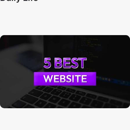
Techno Dipu
By
August 21, 2024
FixMySpeakers: Help to fix your