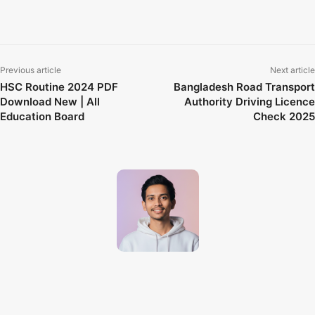
AccountKiller
Archive.org
BugMeNot
FixMySpeakers
HIBP
Previous article
Next article
HSC Routine 2024 PDF
Bangladesh Road Transport
Download New | All
Authority Driving Licence
Education Board
Check 2025
Techno Dipu
http://technodipu.com