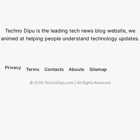
March 12, 2026
Best VPN for Netflix USA 2026
February 28, 2026
Techno Dipu is the leading tech news blog website, we
animed at helping people understand technology updates.
Privacy
Terms
Contacts
Abouts
Sitemap
© 2026 TechnoDipu.com | All Rights Reserved