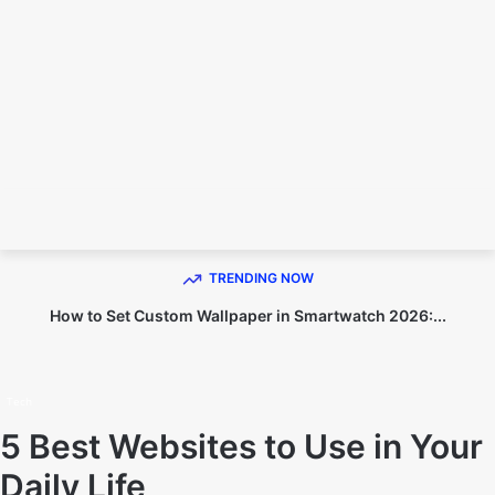
TECHNO DIPU
TRENDING NOW
How to Set Custom Wallpaper in Smartwatch 2026:...
Home
Tech
Tech
5 Best Websites to Use in Your
Daily Life