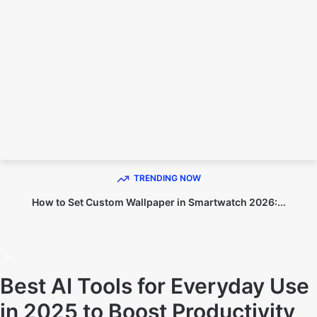
TECHNO DIPU
TRENDING NOW
How to Set Custom Wallpaper in Smartwatch 2026:...
Home
AI
AI
Best AI Tools for Everyday Use
in 2025 to Boost Productivity