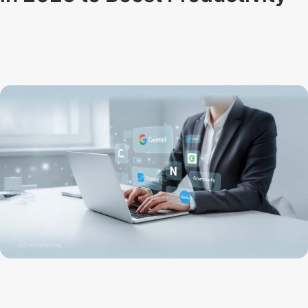
By
Techno Dipu
October 30, 2025
21
0
10 Best AI Tools for Everyday Use