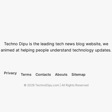
June 1, 2026
Best Free Stock Video Websites for Video Editors
March 12, 2026
Best VPN for Netflix USA 2026
February 28, 2026
Techno Dipu is the leading tech news blog website, we
animed at helping people understand technology updates.
Privacy
Terms
Contacts
Abouts
Sitemap
© 2026 TechnoDipu.com | All Rights Reserved