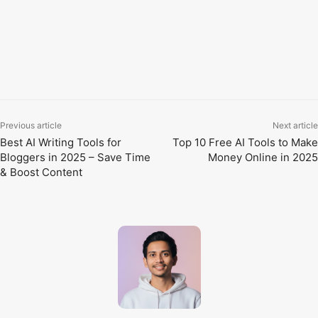
then gradually add more. With regular use, you’ll notice
improvements in your speed, quality, and creativity.
TAGS
AI for office work
AI tools for students
AI writing tools
Free AI tools
Productivity AI tools
Previous article
Next article
Best AI Writing Tools for
Top 10 Free AI Tools to Make
Bloggers in 2025 – Save Time
Money Online in 2025
& Boost Content