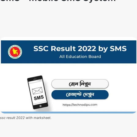
Techno Dipu
By
February 28, 2022
ssc result 2022 with marksheet.
SSC Result 2022 Update News:
SSC and Equivalent