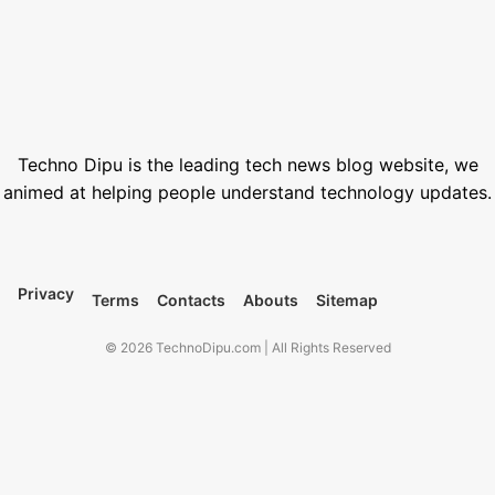
Best Free Stock Video Websites for Video Editors
March 12, 2026
Best VPN for Netflix USA 2026
February 28, 2026
Techno Dipu is the leading tech news blog website, we
animed at helping people understand technology updates.
Privacy
Terms
Contacts
Abouts
Sitemap
© 2026 TechnoDipu.com | All Rights Reserved