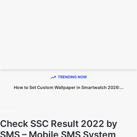
TECHNO DIPU
TRENDING NOW
How to Set Custom Wallpaper in Smartwatch 2026:...
Home
Education
Education
Check SSC Result 2022 by
SMS – Mobile SMS System