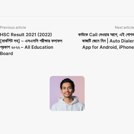
SSC 2022 Result Published
Previous article
Next article
HSC Result 2021 (2022)
কাউকে Call দেওয়ার আগে, এই গোপন
[মার্কশিট সহ] – এসএসসি পরীক্ষার ফলাফল
কাজটি জেনে নিন | Auto Dialer
প্রকাশ ২০২২ – All Education
App for Android, iPhone
Board
Techno Dipu
http://technodipu.com