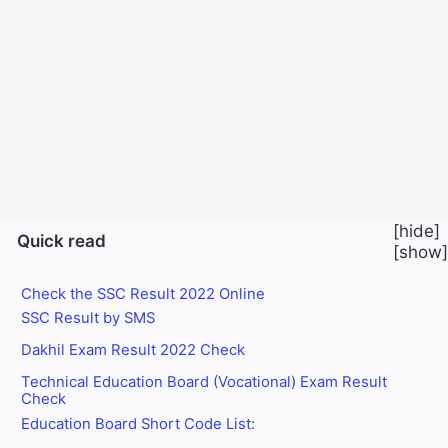
Exam Result 2022 has just been published. How to
Check SSC Exam Result Let’s know if today’s post is
medium. This year’s Madhyamik exam results will be
released on November 28 after 2:00 pm. And get the
mark sheet after 6 pm. Along with that, Madrasa Board
and Technical Board exam results will be published
sometime.
[
hide
]
Quick read
[
show
]
Check the SSC Result 2022 Online
SSC Result by SMS
Dakhil Exam Result 2022 Check
Technical Education Board (Vocational) Exam Result
Check
Education Board Short Code List: