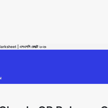
sheet | এসএসসি রেজাল্ট ২০২৬
TECHNODIPU
N