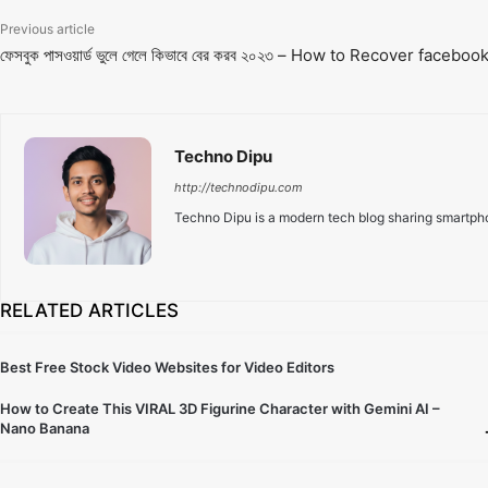
Previous article
ফেসবুক পাসওয়ার্ড ভুলে গেলে কিভাবে বের করব ২০২৩ – How to Recover face
Techno Dipu
http://technodipu.com
Techno Dipu is a modern tech blog sharing smartphon
RELATED ARTICLES
Best Free Stock Video Websites for Video Editors
How to Create This VIRAL 3D Figurine Character with Gemini AI –
Nano Banana