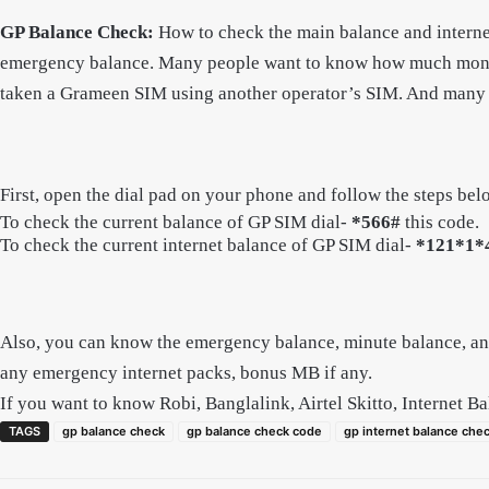
GP Balance Check:
How to check the main balance and intern
emergency balance. Many people want to know how much money 
taken a Grameen SIM using another operator’s SIM. And many pe
First, open the dial pad on your phone and follow the steps bel
To check the current balance of GP SIM dial-
*566#
this code.
To check the current internet balance of GP SIM dial-
*121*1*
Also, you can know the emergency balance, minute balance, an
any emergency internet packs, bonus MB if any.
If you want to know Robi, Banglalink, Airtel Skitto, Internet B
TAGS
gp balance check
gp balance check code
gp internet balance che