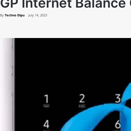
GP Internet Balanc
By
Techno Dipu
July 14, 2023