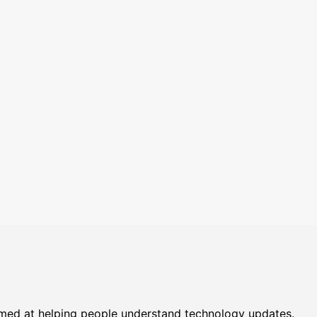
imed at helping people understand technology updates.