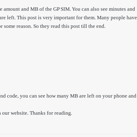
he amount and MB of the GP SIM. You can also see minutes and
left. This post is very important for them. Many people have
me reason. So they read this post till the end.
cond code, you can see how many MB are left on your phone and
h our website. Thanks for reading.