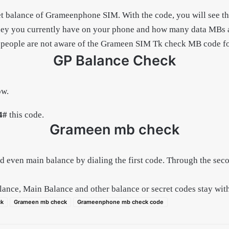
et balance of Grameenphone SIM. With the code, you will see t
you currently have on your phone and how many data MBs are 
ople are not aware of the Grameen SIM Tk check MB code for so
GP Balance Check
ow.
4#
this code.
Grameen mb check
d even main balance by dialing the first code. Through the se
alance, Main Balance and other balance or secret codes stay wit
ck
Grameen mb check
Grameenphone mb check code