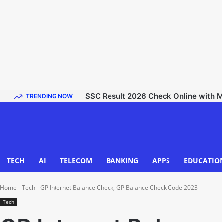
SSC Result 2026 Check Online with Mark
TRENDING NOW
TECH
AI
TELECOM
BANKING
APPS
EDUCATIO
Home
Tech
GP Internet Balance Check, GP Balance Check Code 2023
Tech