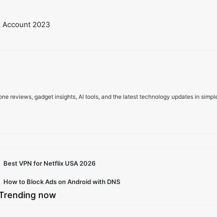
book Account 2023
e reviews, gadget insights, AI tools, and the latest technology updates in simpl
Best VPN for Netflix USA 2026
How to Block Ads on Android with DNS
Trending now