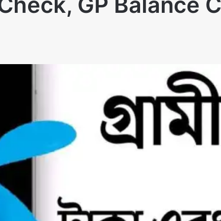
e Check, GP Balance