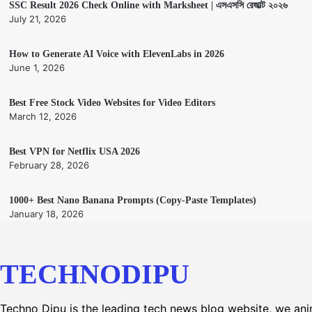
SSC Result 2026 Check Online with Marksheet | এসএসসি রেজাল্ট ২০২৬
July 21, 2026
How to Generate AI Voice with ElevenLabs in 2026
June 1, 2026
Best Free Stock Video Websites for Video Editors
March 12, 2026
Best VPN for Netflix USA 2026
February 28, 2026
1000+ Best Nano Banana Prompts (Copy-Paste Templates)
January 18, 2026
TECHNODIPU
Techno Dipu is the leading tech news blog website, we an