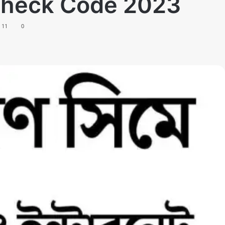
 Check Code 2023
11
0