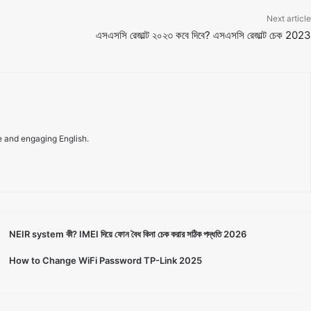
Next article
এসএসসি রেজাল্ট ২০২৩ কবে দিবে? এসএসসি রেজাল্ট চেক 2023
e and engaging English.
NEIR system কী? IMEI দিয়ে ফোন বৈধ কিনা চেক করার সঠিক পদ্ধতি 2026
How to Change WiFi Password TP-Link 2025