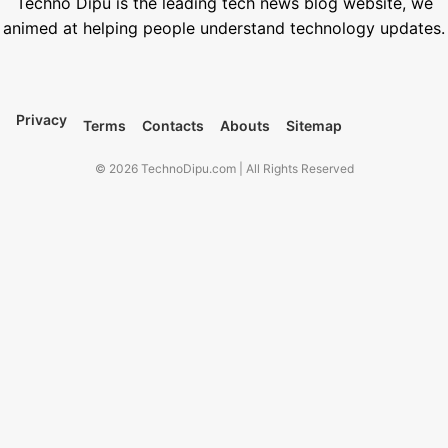
Techno Dipu is the leading tech news blog website, we
animed at helping people understand technology updates.
Privacy
Terms
Contacts
Abouts
Sitemap
© 2026 TechnoDipu.com | All Rights Reserved