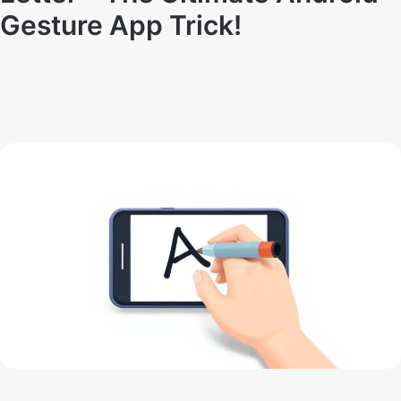
Gesture App Trick!
By
Techno Dipu
May 15, 2025
16
0