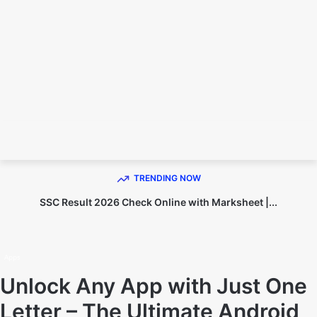
TECHNO DIPU
TRENDING NOW
SSC Result 2026 Check Online with Marksheet |...
Home
Apps
Apps
Unlock Any App with Just One
Letter – The Ultimate Android