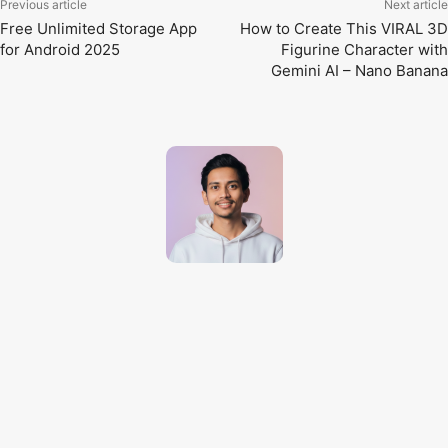
Previous article
Next article
Free Unlimited Storage App
How to Create This VIRAL 3D
for Android 2025
Figurine Character with
Gemini AI – Nano Banana
Techno Dipu
http://technodipu.com
Techno Dipu is a modern tech blog sharing smartphone reviews, gadget
insights, AI tools, and the latest technology updates in simple and
engaging English.