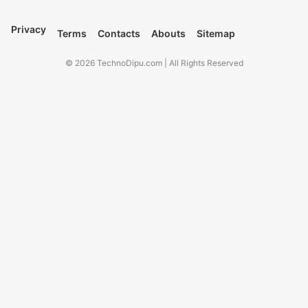
Privacy
Terms
Contacts
Abouts
Sitemap
© 2026 TechnoDipu.com | All Rights Reserved