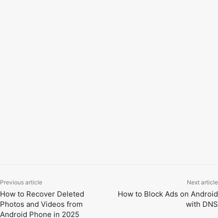
Go to
Wireless Settings.
Select
2.4GHz or 5GHz
WiFi.
Enter a
new WiFi password
.
Tap
Save or Apply
to confirm.
5. Reconnect Devices:
After saving, your router may restart.
Reconnect all
devices
using the new password. That’s it! Now your
new password has been updated. Thanks for reading.
TAGS
how to change wifi password
tether app download
tp-link login username and password change
tp-link router password change
tp-link wifi password change
wifi password change in mobile app
Previous article
Next article
How to Recover Deleted
How to Block Ads on Android
Photos and Videos from
with DNS
Android Phone in 2025