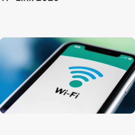
By
Techno Dipu
February 14, 2025
59
1
How to change wifi password:
How to change the WiFi
password of any TP-Link router. It’s usually a good idea