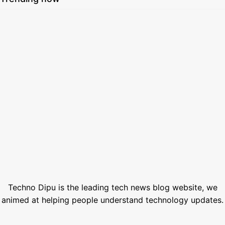
How to Set Custom Wallpaper in Smartwatch 2026: Easy Guide
August 7, 2026
SSC Result 2026 Check Online with Marksheet | এসএসসি রেজাল্ট ২০২৬
July 21, 2026
How to Generate AI Voice with ElevenLabs in 2026
June 1, 2026
Best Free Stock Video Websites for Video Editors
March 12, 2026
Best VPN for Netflix USA 2026
February 28, 2026
Techno Dipu is the leading tech news blog website, we
animed at helping people understand technology updates.