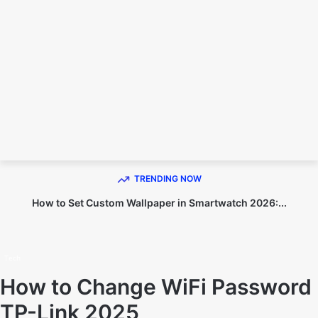
TECHNO DIPU
TRENDING NOW
How to Set Custom Wallpaper in Smartwatch 2026:...
Home
Tech
Tech
How to Change WiFi Password
TP-Link 2025