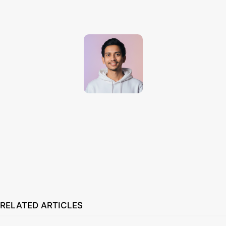
Techno Dipu
http://technodipu.com
Techno Dipu is a modern tech blog sharing smartphone reviews, gadget
insights, AI tools, and the latest technology updates in simple and
engaging English.
RELATED ARTICLES