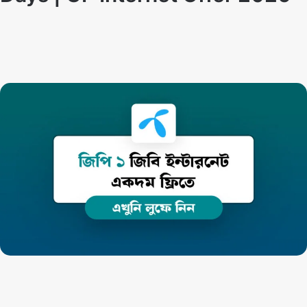
Techno Dipu
By
May 14, 2024
GP Internet Offer:
How to get 1GB Internet free in
Grameenphone SIM. Generally, starting from