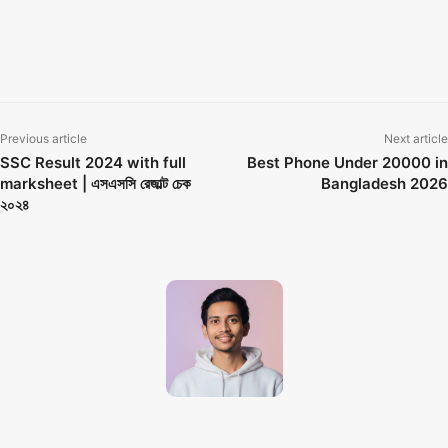
gp free mb offer code 2026
GP Internet Offer
GP Internet Offer 2026
gp internet offer 7 days
grameenphone internet offer
জিপি ফ্রি ইন্টারনেট কিভাবে পাবো
Previous article
Next article
SSC Result 2024 with full
Best Phone Under 20000 in
marksheet | এসএসসি রেজাল্ট চেক
Bangladesh 2026
২০২৪
Techno Dipu