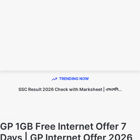
TECHNO DIPU
TRENDING NOW
SSC Result 2026 Check with Marksheet | এসএসসি...
Home
Telecom
Telecom
GP 1GB Free Internet Offer 7
Days | GP Internet Offer 2026