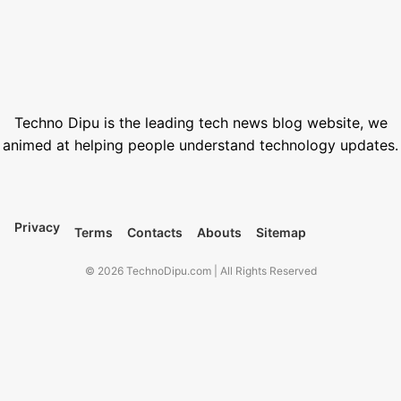
How to Generate AI Voice with ElevenLabs in 2026
June 1, 2026
Best Free Stock Video Websites for Video Editors
March 12, 2026
Techno Dipu is the leading tech news blog website, we
animed at helping people understand technology updates.
Privacy
Terms
Contacts
Abouts
Sitemap
© 2026 TechnoDipu.com | All Rights Reserved