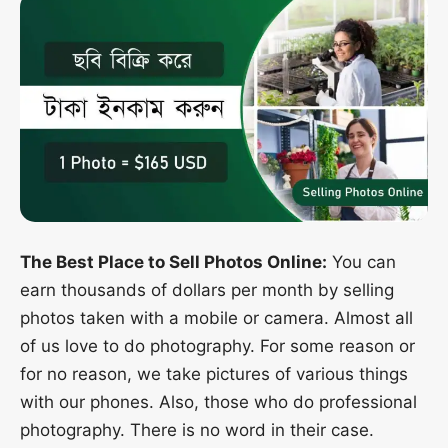
The Best Place to Sell Photos Online:
You can
earn thousands of dollars per month by selling
photos taken with a mobile or camera. Almost all
of us love to do photography. For some reason or
for no reason, we take pictures of various things
with our phones. Also, those who do professional
photography. There is no word in their case.