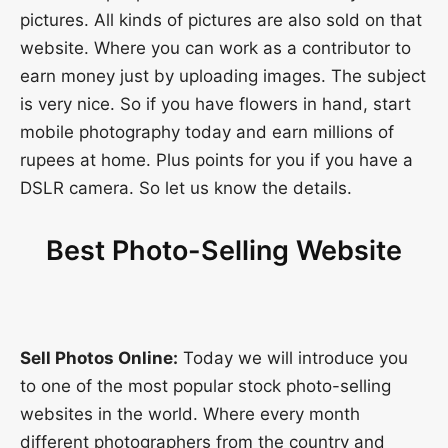
pictures. All kinds of pictures are also sold on that
website. Where you can work as a contributor to
earn money just by uploading images. The subject
is very nice. So if you have flowers in hand, start
mobile photography today and earn millions of
rupees at home. Plus points for you if you have a
DSLR camera. So let us know the details.
Best Photo-Selling Website
Sell Photos Online:
Today we will introduce you
to one of the most popular stock photo-selling
websites in the world. Where every month
different photographers from the country and