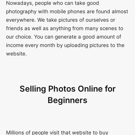
Nowadays, people who can take good
photography with mobile phones are found almost
everywhere. We take pictures of ourselves or
friends as well as anything from many scenes to
our choice. You can generate a good amount of
income every month by uploading pictures to the
website.
Selling Photos Online for
Beginners
Millions of people visit that website to buy