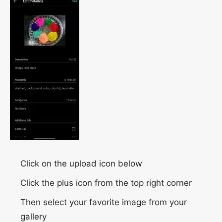
Click on the upload icon below
Click the plus icon from the top right corner
Then select your favorite image from your
gallery