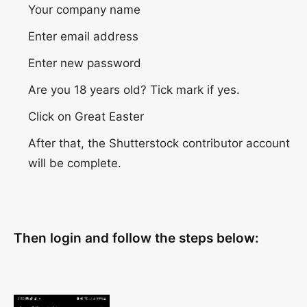
Your company name
Enter email address
Enter new password
Are you 18 years old? Tick ​​mark if yes.
Click on Great Easter
After that, the Shutterstock contributor account
will be complete.
Then login and follow the steps below: