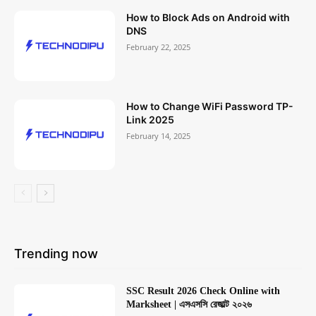
How to Block Ads on Android with
DNS
February 22, 2025
How to Change WiFi Password TP-
Link 2025
February 14, 2025
Trending now
SSC Result 2026 Check Online with
Marksheet | এসএসসি রেজাল্ট ২০২৬