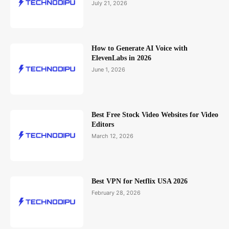
July 21, 2026
How to Generate AI Voice with
ElevenLabs in 2026
June 1, 2026
Best Free Stock Video Websites for Video
Editors
March 12, 2026
Best VPN for Netflix USA 2026
February 28, 2026