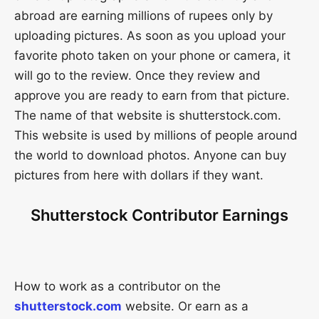
abroad are earning millions of rupees only by
uploading pictures. As soon as you upload your
favorite photo taken on your phone or camera, it
will go to the review. Once they review and
approve you are ready to earn from that picture.
The name of that website is shutterstock.com.
This website is used by millions of people around
the world to download photos. Anyone can buy
pictures from here with dollars if they want.
Shutterstock Contributor Earnings
How to work as a contributor on the
shutterstock.com
website. Or earn as a