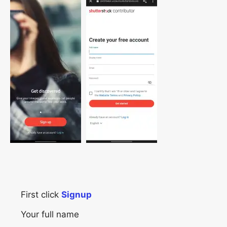
First click
Signup
Your full name