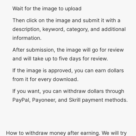
Wait for the image to upload
Then click on the image and submit it with a
description, keyword, category, and additional
information.
After submission, the image will go for review
and will take up to five days for review.
If the image is approved, you can earn dollars
from it for every download.
If you want, you can withdraw dollars through
PayPal, Payoneer, and Skrill payment methods.
How to withdraw money after earning. We will try