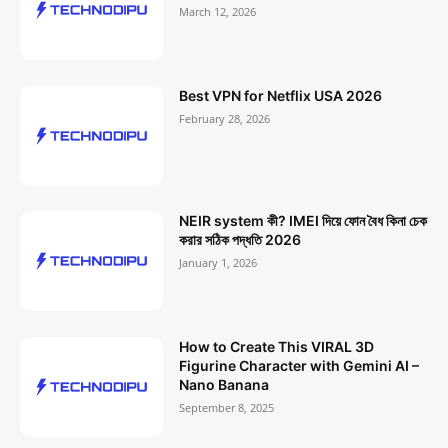
March 12, 2026
Best VPN for Netflix USA 2026
February 28, 2026
NEIR system কী? IMEI দিয়ে ফোন বৈধ কিনা চেক
করার সঠিক পদ্ধতি 2026
January 1, 2026
How to Create This VIRAL 3D
Figurine Character with Gemini AI –
Nano Banana
September 8, 2025