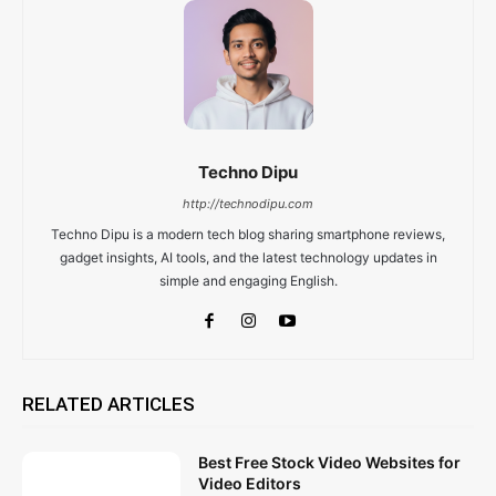
Techno Dipu
http://technodipu.com
Techno Dipu is a modern tech blog sharing smartphone reviews,
gadget insights, AI tools, and the latest technology updates in
simple and engaging English.
RELATED ARTICLES
Best Free Stock Video Websites for
Video Editors