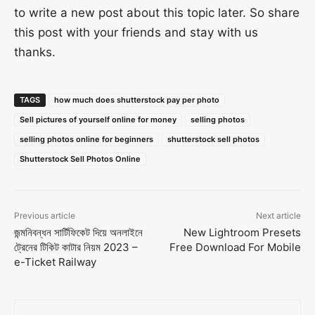
to write a new post about this topic later. So share
this post with your friends and stay with us
thanks.
TAGS
how much does shutterstock pay per photo
Sell pictures of yourself online for money
selling photos
selling photos online for beginners
shutterstock sell photos
Shutterstock Sell Photos Online
Previous article
Next article
জন্মনিবন্ধন সার্টিফিকেট দিয়ে অনলাইনে
New Lightroom Presets
ট্রেনের টিকিট কাটার নিয়ম 2023 –
Free Download For Mobile
e-Ticket Railway