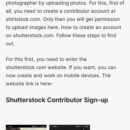
photographer by uploading photos. For this, first of
all, you need to create a contributor account at
shirtstock.com. Only then you will get permission
to upload images here. How to create an account
on shutterstock.com. Follow these steps to find
out.
For this first, you need to enter the
shutterstock.com website. If you want, you can
now create and work on mobile devices. The
website link is here-
Shutterstock Contributor Sign-up