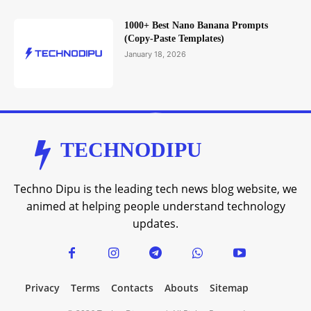
1000+ Best Nano Banana Prompts
(Copy-Paste Templates)
January 18, 2026
TECHNODIPU
Techno Dipu is the leading tech news blog website, we
animed at helping people understand technology
updates.
Privacy
Terms
Contacts
Abouts
Sitemap