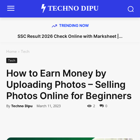
TECHNO DIPU
TRENDING NOW
SSC Result 2026 Check Online with Marksheet |...
Home
Tech
Tech
How to Earn Money by
Uploading Photos – Selling
Photos Online for Beginners
By
Techno Dipu
March 11, 2023
2
0