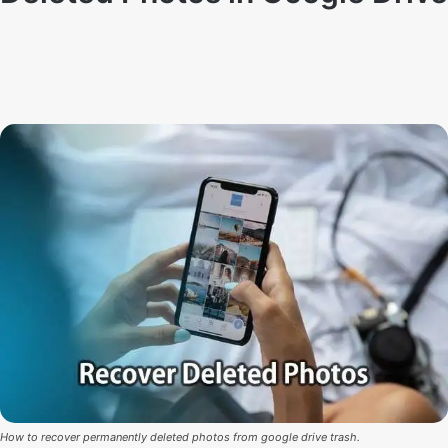
By
Techno Dipu
June 16, 2021
4
0
How to recover permanently deleted photos from google drive trash.