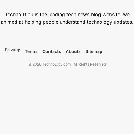
1000+ Best Nano Banana Prompts (Copy-Paste Templates)
January 18, 2026
Techno Dipu is the leading tech news blog website, we
animed at helping people understand technology updates.
Privacy
Terms
Contacts
Abouts
Sitemap
© 2026 TechnoDipu.com | All Rights Reserved