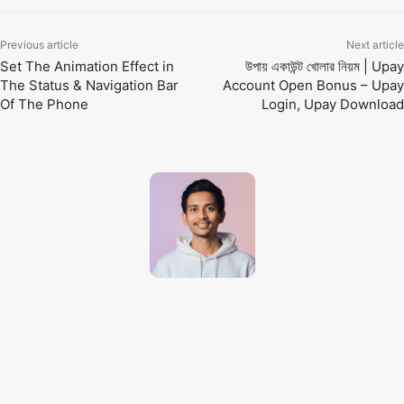
Previous article
Next article
Set The Animation Effect in
উপায় একাউন্ট খোলার নিয়ম | Upay
The Status & Navigation Bar
Account Open Bonus – Upay
Of The Phone
Login, Upay Download
Techno Dipu
http://technodipu.com
Techno Dipu is a modern tech blog sharing smartphone reviews, gadget
insights, AI tools, and the latest technology updates in simple and
engaging English.