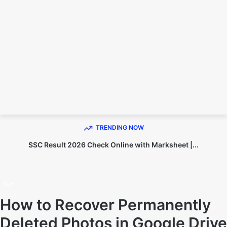
TECHNO DIPU
TRENDING NOW
SSC Result 2026 Check Online with Marksheet |...
Home
Tech
Tech
How to Recover Permanently
Deleted Photos in Google Drive