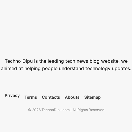
How to Generate AI Voice with ElevenLabs in 2026
June 1, 2026
Best Free Stock Video Websites for Video Editors
March 12, 2026
Best VPN for Netflix USA 2026
February 28, 2026
Techno Dipu is the leading tech news blog website, we
animed at helping people understand technology updates.
Privacy
Terms
Contacts
Abouts
Sitemap
© 2026 TechnoDipu.com | All Rights Reserved