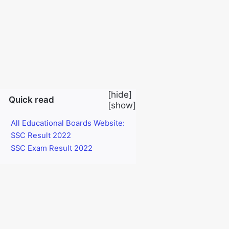
SSC Result 2022:
Today 28 November 2022 SSC exam
result has been published. Dear students who have
given SSC exam this year. How can they know the
result of the SSC exam first by sitting at home with a
mobile phone? I will share it with you now.
[
hide
]
Quick read
[
show
]
All Educational Boards Website:
SSC Result 2022
SSC Exam Result 2022
Students of the Bangladesh Education Board or all
examination centers of the current year will be able to
see the results of the SSC examination through their