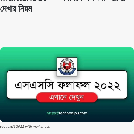
দেখার নিয়ম
Techno Dipu
By
November 26, 2022
ssc result 2022 with marksheet.