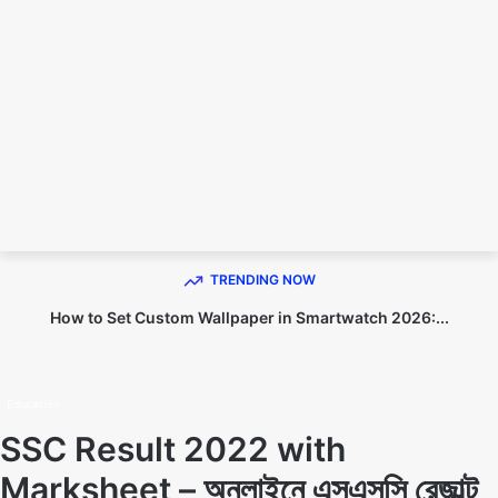
TECHNO DIPU
TRENDING NOW
How to Set Custom Wallpaper in Smartwatch 2026:...
Home
Education
Education
SSC Result 2022 with
Marksheet – অনলাইনে এসএসসি রেজাল্ট