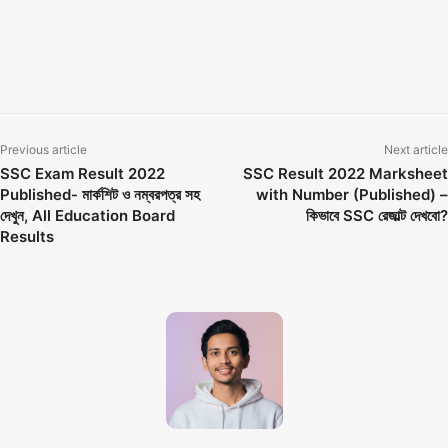
education board bangladesh
Education board results
Educationboardresults gov bd
Educationboardresults gov bd 2022
How To Check SSC Results
Previous article
Next article
SSC Exam Result 2022
SSC Result 2022 Marksheet
Published- মার্কশিট ও নম্বরপত্র সহ
with Number (Published) –
দেখুন, All Education Board
কিভাবে SSC রেজাল্ট দেখবো?
Results