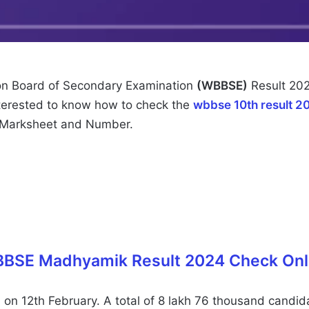
n Board of Secondary Examination
(WBBSE)
Result 202
nterested to know how to check the
wbbse 10th result 2
 Marksheet and Number.
BSE Madhyamik Result 2024 Check Onl
 12th February. A total of 8 lakh 76 thousand candidat