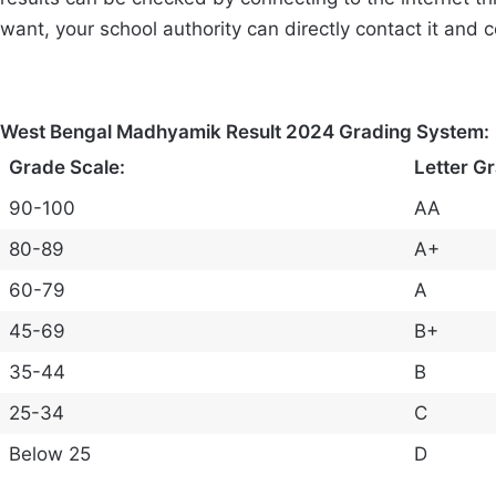
want, your school authority can directly contact it and 
West Bengal Madhyamik Result 2024 Grading System:
Grade Scale:
Letter G
90-100
AA
80-89
A+
60-79
A
45-69
B+
35-44
B
25-34
C
Below 25
D