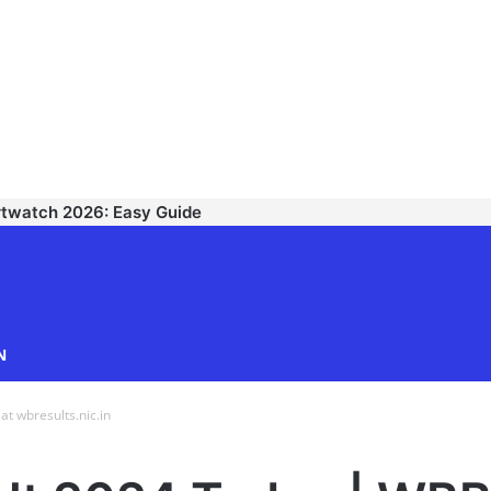
rtwatch 2026: Easy Guide
TECHNODIPU
N
 wbresults.nic.in