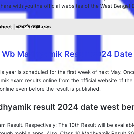
l share with you the official websites of the West Bengal
t | এসএসসি রেজাল্ট ২০২৬
Wb Madhyamik Result 2024 Date
 year is scheduled for the first week of next May. Onc
ik exam results online from the official website of th
line even before the result is published.
hyamik result 2024 date west be
 Result. Respectively: The 10th Result will be availab
hrough mobile apps. Also, Class 10 Madhyamik Result 20