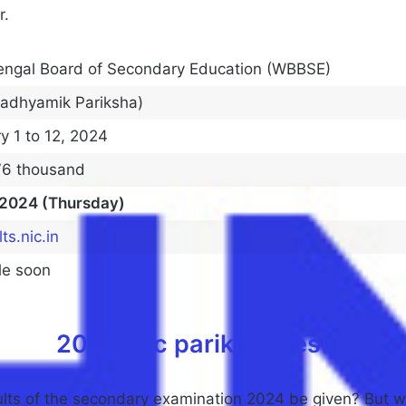
r.
engal Board of Secondary Education (WBBSE)
Madhyamik Pariksha)
y 1 to 12, 2024
76 thousand
 2024 (Thursday)
ts.nic.in
le soon
2024 ssc pariksha result
ults of the secondary examination 2024 be given? But we