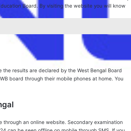
 Education Board. By visiting the website you will know
e the results are declared by the West Bengal Board
e WB board through their mobile phones at home. You
ngal
le through an online website. Secondary examination
24 can be seen offline on mobile through SMS. If you