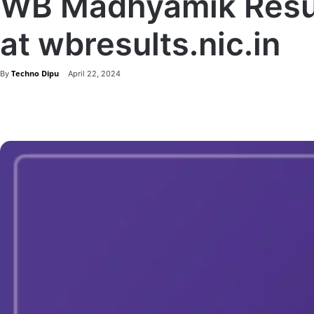
WB Madhyamik Resul
at wbresults.nic.in
Techno Dipu
By
April 22, 2024