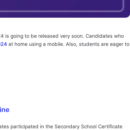
4 is going to be released very soon. Candidates who
024
at home using a mobile. Also, students are eager to
ine
es participated in the Secondary School Certificate