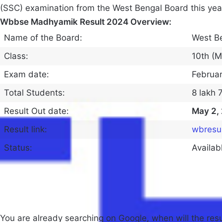
(SSC) examination from the West Bengal Board this yea
Wbbse Madhyamik Result 2024 Overview:
Name of the Board:
West B
Class:
10th (
Exam date:
Februar
Total Students:
8 lakh 
Result Out date:
May 2,
Result link:
wbresul
Status:
Availab
You are already searching on Google, when will the res