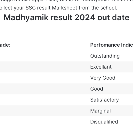
collect your SSC result Marksheet from the school.
Madhyamik result 2024 out date
rade:
Perfomance Indic
Outstanding
Excellant
Very Good
Good
Satisfactory
Marginal
Disqualified