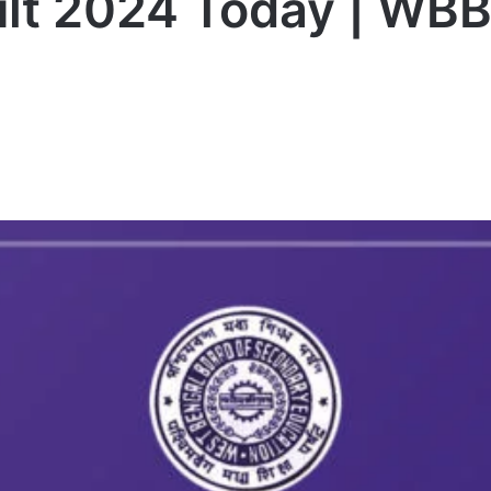
t 2024 Today | WBB