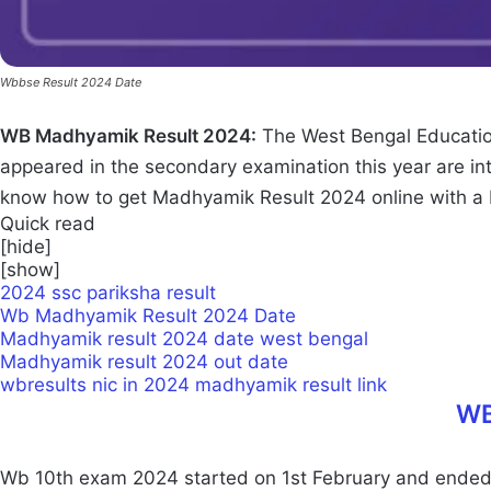
Wbbse Result 2024 Date
WB Madhyamik Result 2024:
The West Bengal Educatio
appeared in the secondary examination this year are i
know how to get Madhyamik Result 2024 online with a
Quick read
[
hide
]
[
show
]
2024 ssc pariksha result
Wb Madhyamik Result 2024 Date
Madhyamik result 2024 date west bengal
Madhyamik result 2024 out date
wbresults nic in 2024 madhyamik result link
WB
Wb 10th exam 2024 started on 1st February and ended on