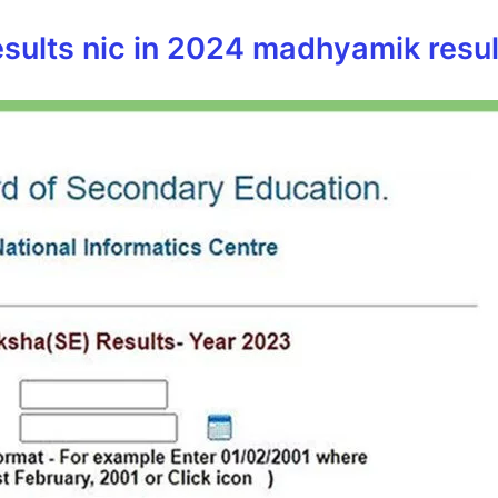
sults nic in 2024 madhyamik result