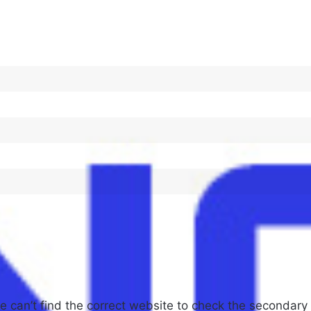
 can’t find the correct website to check the secondary