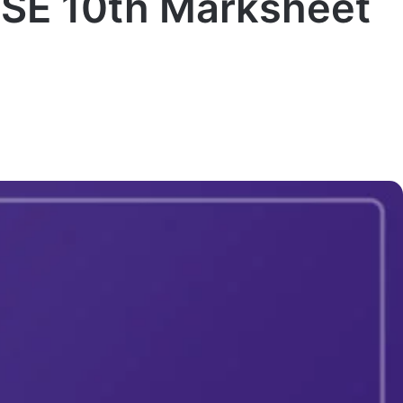
SE 10th Marksheet