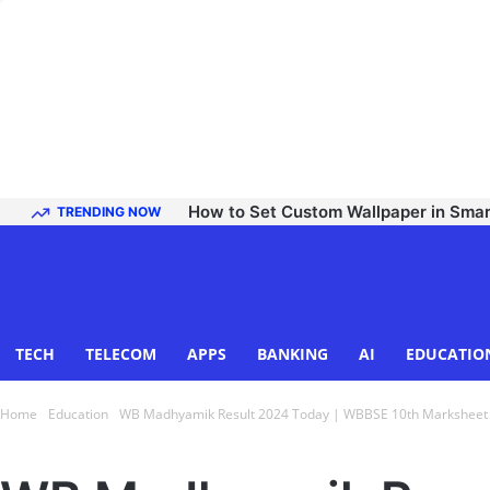
How to Set Custom Wallpaper in Sma
TRENDING NOW
TECH
TELECOM
APPS
BANKING
AI
EDUCATIO
Home
Education
WB Madhyamik Result 2024 Today | WBBSE 10th Marksheet at
Education