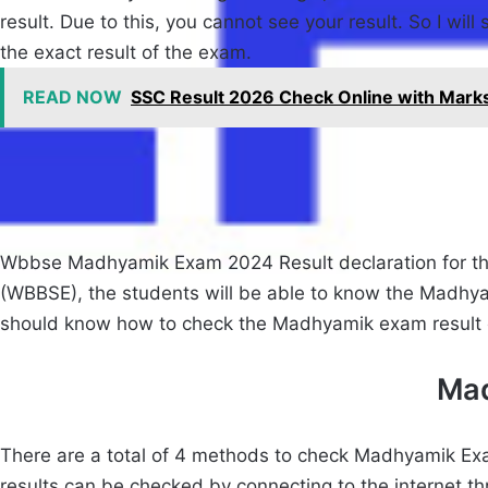
result. Due to this, you cannot see your result. So I wil
the exact result of the exam.
READ NOW
SSC Result 2026 Check Online with Markshee
Wbbse Madhyamik Exam 2024 Result declaration for this
(WBBSE), the students will be able to know the Madhyam
should know how to check the Madhyamik exam result on
Mad
There are a total of 4 methods to check Madhyamik Exam
results can be checked by connecting to the internet t