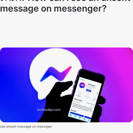
message on messenger?
Techno Dipu
By
November 9, 2021
see unsent message on messnger