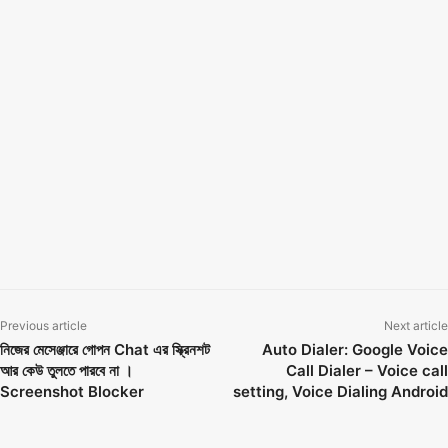
How can I see an unsent message on messenger
how to see unsend messages on instagram
how to see unsend messages on instagram on iphone
how to see unsend messages on messenger
how to see unsent message on facebook
how to see unsent messages on messenger 2022
how to see unsent messages on messenger reddit unsent message in
messenger
how to view unsent messages on messenger ios
Notisave
see unsent messages
Previous article
Next article
নিজের মেসেঞ্জারে গোপন Chat এর স্ক্রিনশট
Auto Dialer: Google Voice
আর কেউ তুলতে পারবে না ।
Call Dialer – Voice call
Screenshot Blocker
setting, Voice Dialing Android