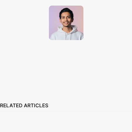
Techno Dipu
http://technodipu.com
Techno Dipu is a modern tech blog sharing smartphone reviews, gadget
insights, AI tools, and the latest technology updates in simple and
engaging English.
RELATED ARTICLES
How to Set Custom Wallpaper in Smartwatch 2026: Easy Guide
August 7, 2026