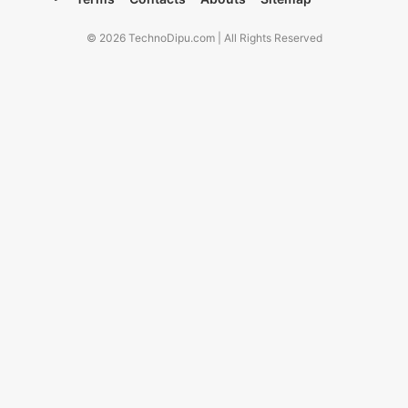
© 2026 TechnoDipu.com | All Rights Reserved