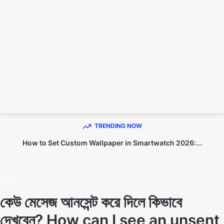
TECHNO DIPU
TRENDING NOW
How to Set Custom Wallpaper in Smartwatch 2026:...
Home
Tech
Tech
কেউ মেসেজ আনসেন্ট করে দিলে কিভাবে
দেখবেন? How can I see an unsent