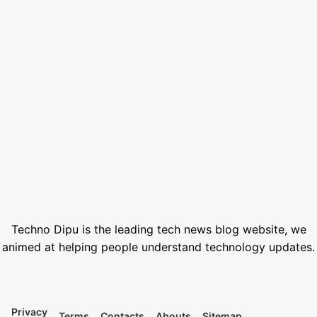
How to Set Custom Wallpaper in Smartwatch 2026: Easy Guide
August 7, 2026
SSC Result 2026 Check Online with Marksheet | এসএসসি রেজাল্ট ২০২৬
July 21, 2026
How to Generate AI Voice with ElevenLabs in 2026
June 1, 2026
Best Free Stock Video Websites for Video Editors
March 12, 2026
Best VPN for Netflix USA 2026
February 28, 2026
Techno Dipu is the leading tech news blog website, we
animed at helping people understand technology updates.
Privacy
Terms
Contacts
Abouts
Sitemap