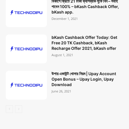
বিকাশে ফ্রিতে 21 টাকা ক্যাশব্যাক লুফে নিন – সবাই
পাবেন 100% – bKash Cashback Offer,
bKash app.
December 1, 2021
bKash Cashback Offer Today: Get
Free 20 TK Cashback, bKash
Recharge Offer 2021, bKash offer
August 1, 2021
উপায় একাউন্ট খোলার নিয়ম | Upay Account
Open Bonus – Upay Login, Upay
Download
June 26, 2021