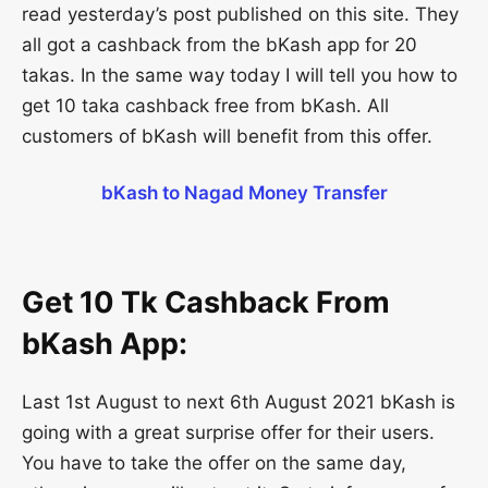
read yesterday’s post published on this site. They
all got a cashback from the bKash app for 20
takas. In the same way today I will tell you how to
get 10 taka cashback free from bKash. All
customers of bKash will benefit from this offer.
bKash to Nagad Money Transfer
Get 10 Tk Cashback From
bKash App:
Last 1st August to next 6th August 2021 bKash is
going with a great surprise offer for their users.
You have to take the offer on the same day,