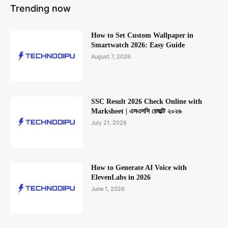
Trending now
How to Set Custom Wallpaper in
Smartwatch 2026: Easy Guide
August 7, 2026
SSC Result 2026 Check Online with
Marksheet | এসএসসি রেজাল্ট ২০২৬
July 21, 2026
How to Generate AI Voice with
ElevenLabs in 2026
June 1, 2026