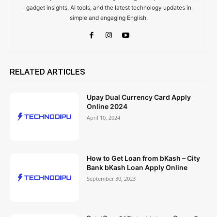
gadget insights, AI tools, and the latest technology updates in
simple and engaging English.
RELATED ARTICLES
Upay Dual Currency Card Apply
Online 2024
April 10, 2024
How to Get Loan from bKash – City
Bank bKash Loan Apply Online
September 30, 2023