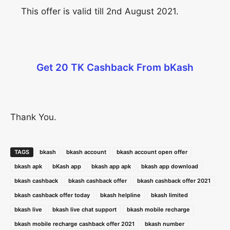
This offer is valid till 2nd August 2021.
Get 20 TK Cashback From bKash
Thank You.
TAGS
bkash
bkash account
bkash account open offer
bkash apk
bKash app
bkash app apk
bkash app download
bkash cashback
bkash cashback offer
bkash cashback offer 2021
bkash cashback offer today
bkash helpline
bkash limited
bkash live
bkash live chat support
bkash mobile recharge
bkash mobile recharge cashback offer 2021
bkash number