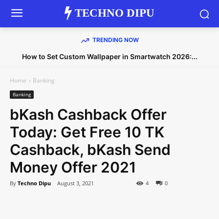
TECHNO DIPU
TRENDING NOW
How to Set Custom Wallpaper in Smartwatch 2026:...
Home
Banking
Banking
bKash Cashback Offer
Today: Get Free 10 TK
Cashback, bKash Send
Money Offer 2021
By
Techno Dipu
August 3, 2021
4
0