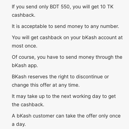
If you send only BDT 550, you will get 10 TK
cashback.
It is acceptable to send money to any number.
You will get cashback on your bKash account at
most once.
Of course, you have to send money through the
bKash app.
BKash reserves the right to discontinue or
change this offer at any time.
It may take up to the next working day to get
the cashback.
A bKash customer can take the offer only once
a day.