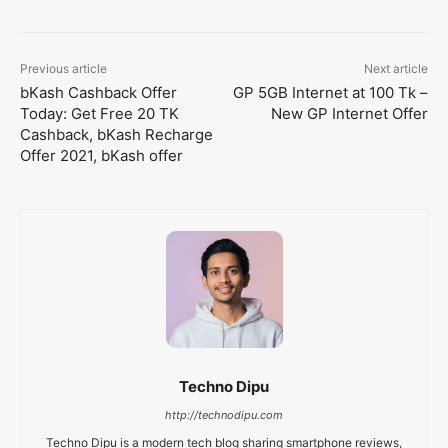
Previous article
Next article
bKash Cashback Offer
GP 5GB Internet at 100 Tk –
Today: Get Free 20 TK
New GP Internet Offer
Cashback, bKash Recharge
Offer 2021, bKash offer
Techno Dipu
http://technodipu.com
Techno Dipu is a modern tech blog sharing smartphone reviews,