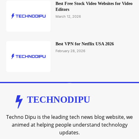
Best Free Stock Video Websites for Video
Editors
March 12, 2026
Best VPN for Netflix USA 2026
February 28, 2026
TECHNODIPU
Techno Dipu is the leading tech news blog website, we
animed at helping people understand technology
updates.