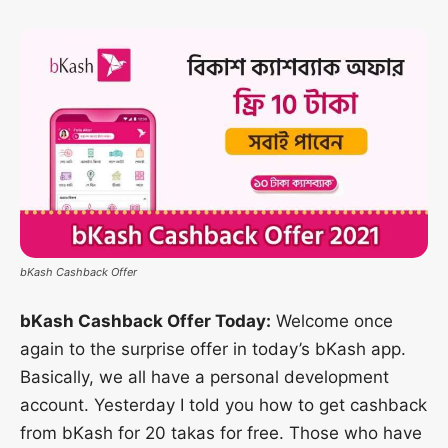
bKash Cashback Offer
bKash Cashback Offer Today:
Welcome once
again to the surprise offer in today’s bKash app.
Basically, we all have a personal development
account. Yesterday I told you how to get cashback
from bKash for 20 takas for free. Those who have