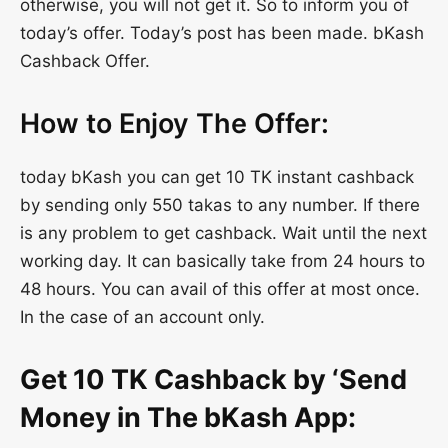
otherwise, you will not get it. So to inform you of
today’s offer. Today’s post has been made. bKash
Cashback Offer.
How to Enjoy The Offer:
today bKash you can get 10 TK instant cashback
by sending only 550 takas to any number. If there
is any problem to get cashback. Wait until the next
working day. It can basically take from 24 hours to
48 hours. You can avail of this offer at most once.
In the case of an account only.
Get 10 TK Cashback by ‘Send
Money in The bKash App: