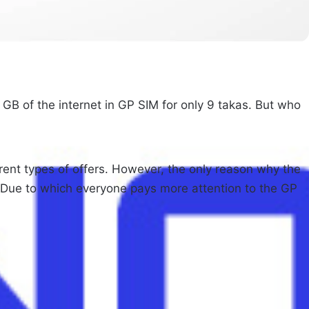
 GB of the internet in GP SIM for only 9 takas. But who
ent types of offers. However, the only reason why the
IM. Due to which everyone pays more attention to the GP