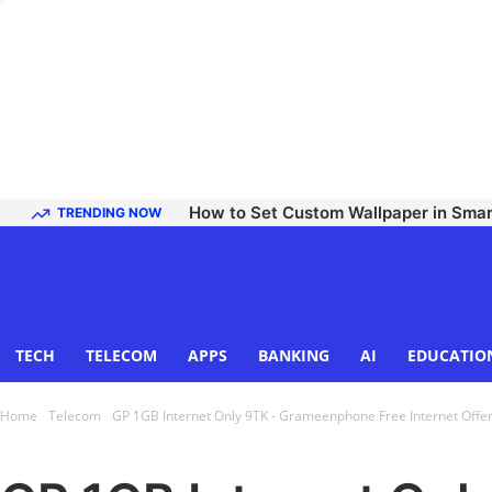
How to Set Custom Wallpaper in Sma
TRENDING NOW
TECH
TELECOM
APPS
BANKING
AI
EDUCATIO
Home
Telecom
GP 1GB Internet Only 9TK - Grameenphone Free Internet Offe
Telecom