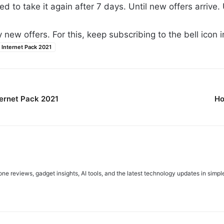
ed to take it again after 7 days. Until new offers arrive. U
new offers. For this, keep subscribing to the bell icon in
Internet Pack 2021
ernet Pack 2021
Ho
e reviews, gadget insights, AI tools, and the latest technology updates in simpl