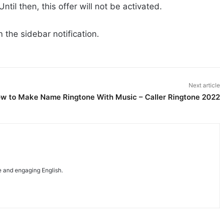
ntil then, this offer will not be activated.
 the sidebar notification.
Next article
w to Make Name Ringtone With Music – Caller Ringtone 2022
e and engaging English.