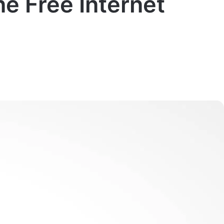
e Free Internet