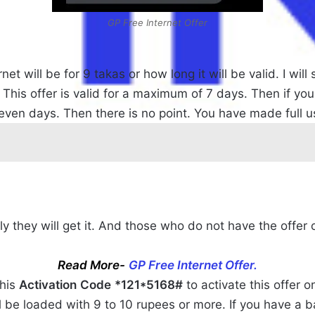
GP Free Internet Offer
t will be for 9 takas or how long it will be valid. I wil
 This offer is valid for a maximum of 7 days. Then if you
seven days. Then there is no point. You have made full us
nly they will get it. And those who do not have the offer 
Read More-
GP Free Internet Offer.
this
Activation
Code
*121*5168#
to activate this offer 
 be loaded with 9 to 10 rupees or more. If you have a bal