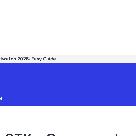
rtwatch 2026: Easy Guide
TECHNODIPU
N
r