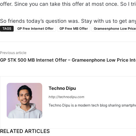
offer. Since you can take this offer at most once. So I tri
So friends today’s question was. Stay with us to get any 
TAGS
GP Free Internet Offer
GP Free MB Offer
Grameenphone Low Price 
Previous article
GP 5TK 500 MB Internet Offer – Grameenphone Low Price Int
Techno Dipu
http://technodipu.com
Techno Dipu is a modern tech blog sharing smartphon
RELATED ARTICLES