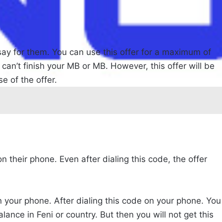
l say for them. You can use this offer for a maximum of
 can’t finish your MB or MB. However, this offer will be
e of the offer.
on their phone. Even after dialing this code, the offer
on your phone. After dialing this code on your phone. You
ance in Feni or country. But then you will not get this