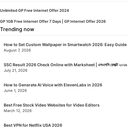
Unlimited GP Free Internet Offer 2024
GP 1GB Free Internet Offer 7 Days | GP Internet Offer 2026
Trending now
How to Set Custom Wallpaper in Smartwatch 2026: Easy Guide
August 7, 2026
SSC Result 2026 Check Online with Marksheet | এসএসসি রেজাল্ট ২০২৬
July 21, 2026
How to Generate AI Voice with ElevenLabs in 2026
June 1, 2026
Best Free Stock Video Websites for Video Editors
March 12, 2026
Best VPN for Netflix USA 2026