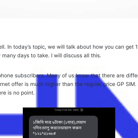
l. In today’s topic, we will talk about how you can get 1
 many days to take. I will discuss all this.
ne subscribers. Many of us know that there are differ
internet offer is much higher than the regular price GP S
re is no point.