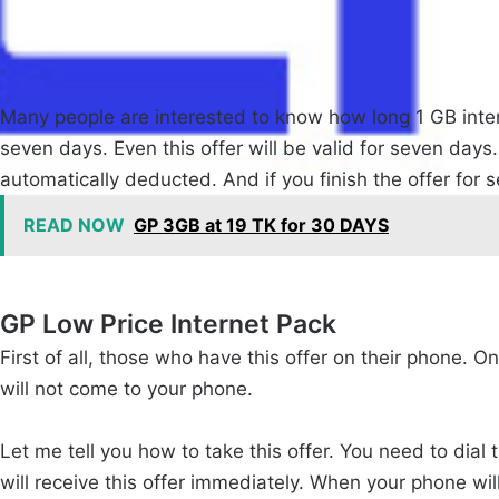
Many people are interested to know how long 1 GB interne
seven days. Even this offer will be valid for seven days.
automatically deducted. And if you finish the offer for 
READ NOW
GP 3GB at 19 TK for 30 DAYS
GP Low Price Internet Pack
First of all, those who have this offer on their phone. O
will not come to your phone.
Let me tell you how to take this offer. You need to dial 
will receive this offer immediately. When your phone will