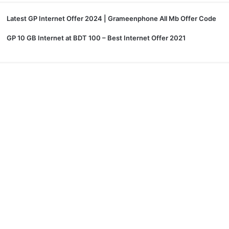
Latest GP Internet Offer 2024 | Grameenphone All Mb Offer Code
GP 10 GB Internet at BDT 100 – Best Internet Offer 2021