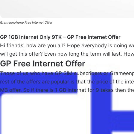
Grameenphone Free Internet Offer
GP 1GB Internet Only 9TK – GP Free Internet Offer
Hi friends, how are you all? Hope everybody is doing wel
will get this offer? Even how long the term will last. How
GP Free Internet Offer
Those of us who have GP SIM subscribers or Grameenpho
rest of the offers are popular is that the price of the 
MB offer. So if there is 1 GB internet for 9 takas then the