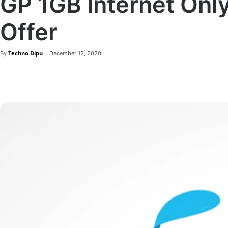
GP 1GB Internet Onl
Offer
Techno Dipu
By
December 12, 2020