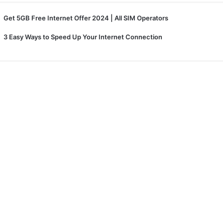
Get 5GB Free Internet Offer 2024 | All SIM Operators
3 Easy Ways to Speed Up Your Internet Connection