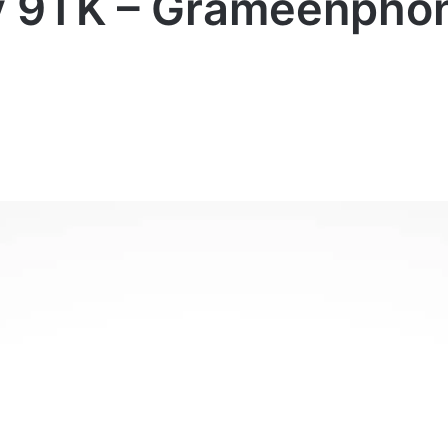
y 9TK – Grameenphon