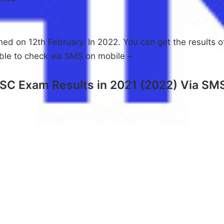
hed on 12th February. In 2022. You can get the results 
able to check via SMS on mobile –
SC Exam Results in 2021 (2022) Via SM