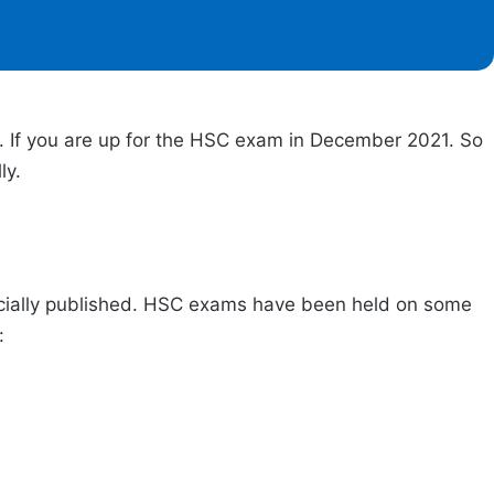
d. If you are up for the HSC exam in December 2021. So
lly.
fficially published. HSC exams have been held on some
w: