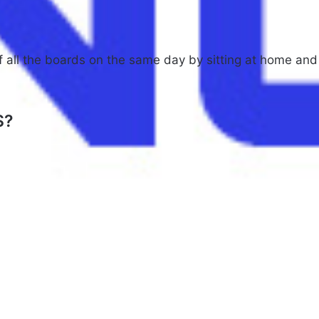
of all the boards on the same day by sitting at home and
S?