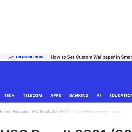
How to Set Custom Wallpaper in Sma
TRENDING NOW
TECH
TELECOM
APPS
BANKING
AI
EDUCATIO
Home
Education
HSC Result 2021 (2022) – এসএসসি পরীক্ষার ফলাফল প্রকাশ ২০২২ –...
Education