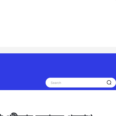
Search