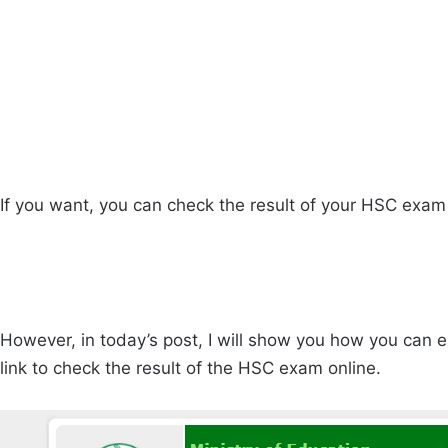
If you want, you can check the result of your HSC exam
However, in today’s post, I will show you how you can
link to check the result of the HSC exam online.