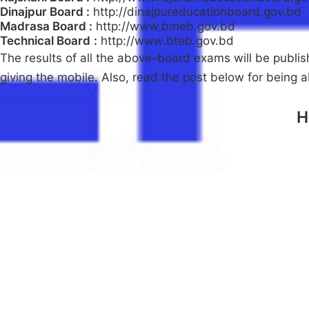
Dinajpur Board :
http://dinajpureducationboard.gov.bd
Madrasa Board :
http://www.bmeb.gov.bd
Technical Board
:
http://www.bteb.gov.bd
The results of all the above-board exams will be publis
giving the mobile. Also, read the post below for being 
H