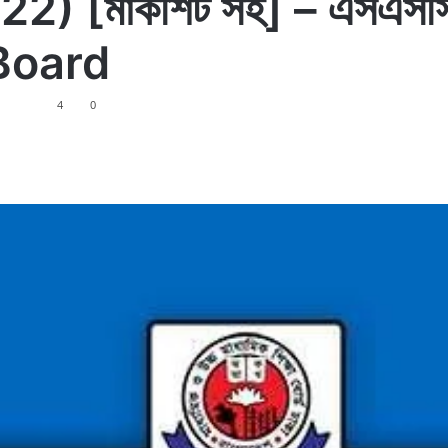
[মার্কশিট সহ] – এসএসসি প
 Board
4
0