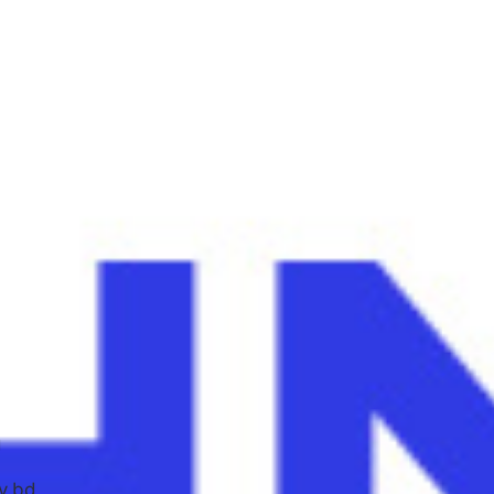
g
v.bd