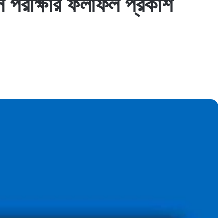
রীক্ষার ফলাফল প্রকাশ