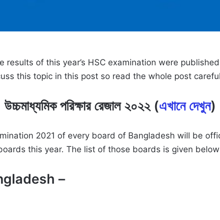
he results of this year’s HSC examination were publishe
ss this topic in this post so read the whole post carefu
উচ্চমাধ্যমিক পরিক্ষার রেজাল ২০২২ (
এখানে দেখুন
)
examination 2021 of every board of Bangladesh will be o
ards this year. The list of those boards is given belo
ngladesh –