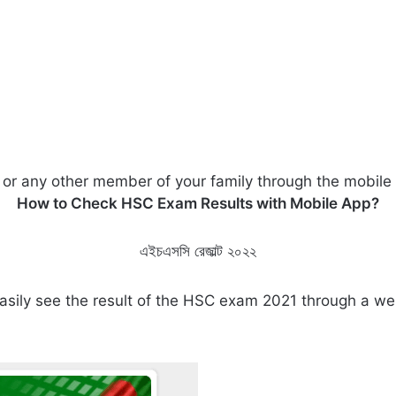
 or any other member of your family through the mobile
How to Check HSC Exam Results with Mobile App?
এইচএসসি রেজাল্ট ২০২২
 easily see the result of the HSC exam 2021 through a 