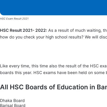
HSC Exam Result 2021
HSC Result 2021- 2022:
As a result of much waiting, t
how do you check your high school results? We will discu
Like every time, this time also the result of the HSC 
boards this year. HSC exams have been held on some bo
All HSC Boards of Education in Ba
Dhaka Board
Barisal Board