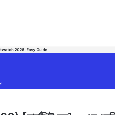
rtwatch 2026: Easy Guide
TECHNODIPU
N