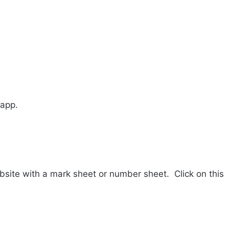
 app.
website with a mark sheet or number sheet.
Click on this