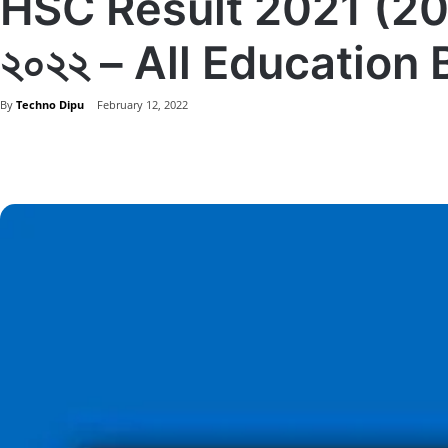
HSC Result 2021 (2022) 
২০২২ – All Education
By
Techno Dipu
February 12, 2022