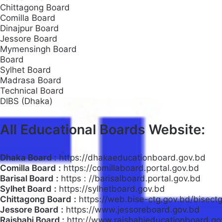
Chittagong Board
Comilla Board
Dinajpur Board
Jessore Board
Mymensingh Board
Board
Sylhet Board
Madrasa Board
Technical Board
DIBS (Dhaka)
All Educational Boards Website:
Dhaka Board :
https://dhakaeducationboard.gov.bd
Comilla Board
:
https://comillaboard.portal.gov.bd
Barisal Board
:
https : //barisalboard.portal.gov.bd
Sylhet Board
:
https://sylhetboard.gov.bd
Chittagong Board
:
https://web.bise-ctg.gov.bd/bisect
Jessore Board
:
https://www.jessoreboard.gov.bd
Rajshahi Board :
http://www.rajshahieducationboard.go