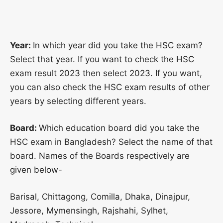
Year:
In which year did you take the HSC exam?
Select that year. If you want to check the HSC
exam result 2023 then select 2023. If you want,
you can also check the HSC exam results of other
years by selecting different years.
Board:
Which education board did you take the
HSC exam in Bangladesh? Select the name of that
board. Names of the Boards respectively are
given below-
Barisal, Chittagong, Comilla, Dhaka, Dinajpur,
Jessore, Mymensingh, Rajshahi, Sylhet,