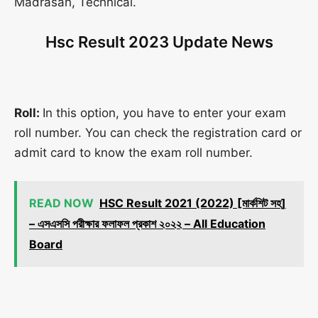
Madrasah, Technical.
Hsc Result 2023 Update News
Roll:
In this option, you have to enter your exam
roll number. You can check the registration card or
admit card to know the exam roll number.
READ NOW
HSC Result 2021 (2022) [মার্কশিট সহ]
– এসএসসি পরীক্ষার ফলাফল প্রকাশ ২০২২ – All Education
Board