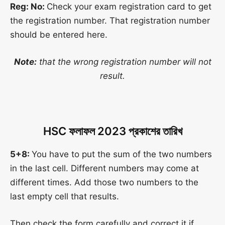
Reg: No:
Check your exam registration card to get
the registration number. That registration number
should be entered here.
Note:
that the wrong registration number will not
result.
HSC
ফলাফল
2023
প্রকাশের তারিখ
5+8:
You have to put the sum of the two numbers
in the last cell. Different numbers may come at
different times. Add those two numbers to the
last empty cell that results.
Then check the form carefully and correct it if