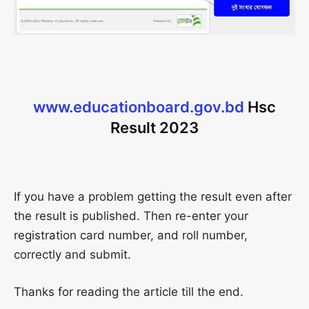
www.educationboard.gov.bd
Hsc
Result 2023
If you have a problem getting the result even after
the result is published. Then re-enter your
registration card number, and roll number,
correctly and submit.
Thanks for reading the article till the end.