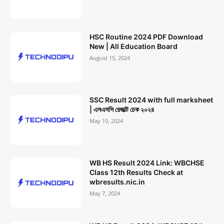
HSC Routine 2024 PDF Download
New | All Education Board
August 15, 2024
SSC Result 2024 with full marksheet
| এসএসসি রেজাল্ট চেক ২০২৪
May 10, 2024
WB HS Result 2024 Link: WBCHSE
Class 12th Results Check at
wbresults.nic.in
May 7, 2024