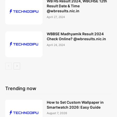
WB HS Result 2024, WBCHSE 12th
Result Date & Time
@wbresults.nic.in
April 27, 2024
WBBSE Madhyamik Result 2024
Check Online? @wbresults.nic.in
April 24, 2024
Trending now
How to Set Custom Wallpaper in
Smartwatch 2026: Easy Guide
August 7, 2026