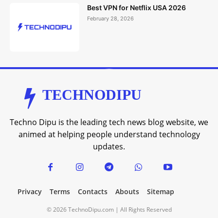
Best VPN for Netflix USA 2026
February 28, 2026
TECHNODIPU
Techno Dipu is the leading tech news blog website, we
animed at helping people understand technology
updates.
Privacy
Terms
Contacts
Abouts
Sitemap
© 2026 TechnoDipu.com | All Rights Reserved