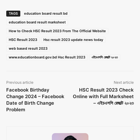
TAGS
education board result bd
education board result marksheet
How to Check HSC Result 2023 From The Official Website
HSC Result 2023
Hsc result 2023 update news today
web based result 2023
www.educationboard.gov.bd Hsc Result 2023
এইচএসসি রেজাল্ট ২০২৩
Previous article
Next article
Facebook Birthday
HSC Result 2023 Check
Change 2024 – Facebook
Online with Full Marksheet
Date of Birth Change
– এইচএসসি রেজাল্ট ২০২৩
Problem