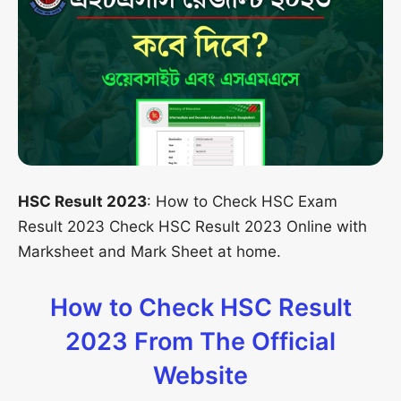
HSC Result 2023
: How to Check HSC Exam
Result 2023 Check HSC Result 2023 Online with
Marksheet and Mark Sheet at home.
How to Check HSC Result
2023 From The Official
Website