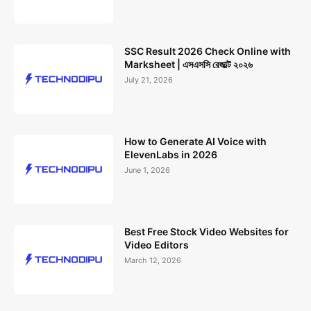
SSC Result 2026 Check Online with
Marksheet | এসএসসি রেজাল্ট ২০২৬
July 21, 2026
How to Generate AI Voice with
ElevenLabs in 2026
June 1, 2026
Best Free Stock Video Websites for
Video Editors
March 12, 2026