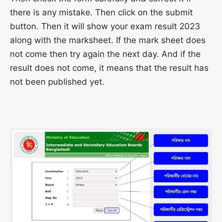
there is any mistake. Then click on the submit
button. Then it will show your exam result 2023
along with the marksheet. If the mark sheet does
not come then try again the next day. And if the
result does not come, it means that the result has
not been published yet.