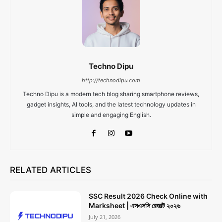
Techno Dipu
http://technodipu.com
Techno Dipu is a modern tech blog sharing smartphone reviews,
gadget insights, AI tools, and the latest technology updates in
simple and engaging English.
RELATED ARTICLES
SSC Result 2026 Check Online with
Marksheet | এসএসসি রেজাল্ট ২০২৬
July 21, 2026