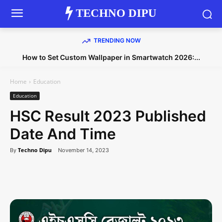
TECHNO DIPU
TRENDING NOW
How to Set Custom Wallpaper in Smartwatch 2026:...
Home
Education
Education
HSC Result 2023 Published
Date And Time
Techno Dipu
By
November 14, 2023