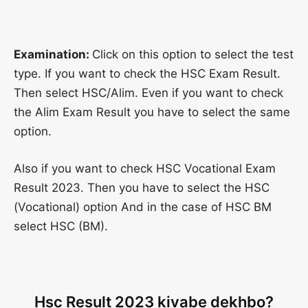
Examination:
Click on this option to select the test
type. If you want to check the HSC Exam Result.
Then select HSC/Alim. Even if you want to check
the Alim Exam Result you have to select the same
option.
Also if you want to check HSC Vocational Exam
Result 2023. Then you have to select the HSC
(Vocational) option And in the case of HSC BM
select HSC (BM).
Hsc Result 2023 kivabe dekhbo?