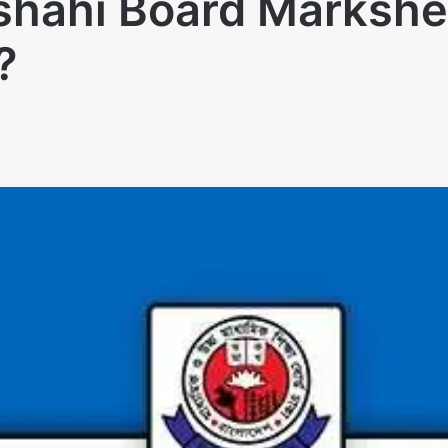
jshahi Board Marksh
ে?