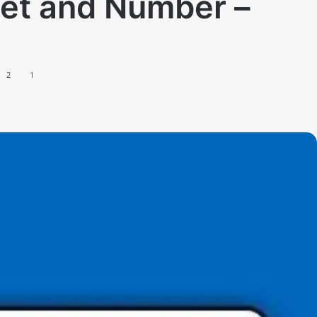
eet and Number –
2
1