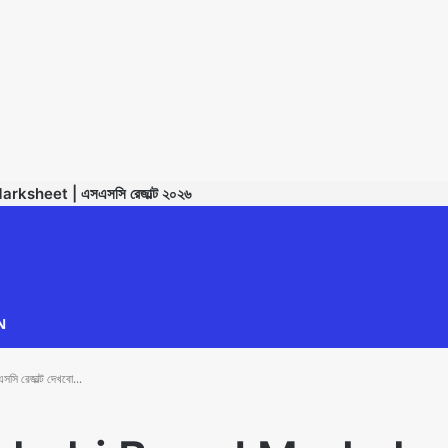
sheet | এসএসসি রেজাল্ট ২০২৬
TECHNODIPU
N
েজাল্ট দেখবো...