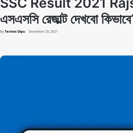
SSC Result 2021 Ra
এসএসসি রেজাল্ট দেখবো কিভাব
By
Techno Dipu
December 29, 2021