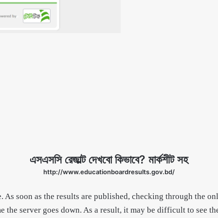
এসএসসি রেজাল্ট দেখবো কিভাবে? মার্কশীট সহ
http://www.educationboardresults.gov.bd/
 As soon as the results are published, checking through the on
e the server goes down. As a result, it may be difficult to see t