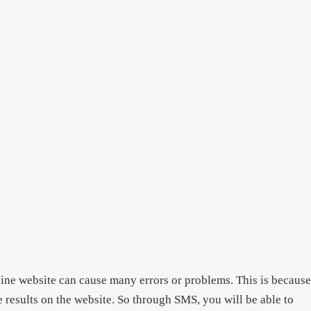
line website can cause many errors or problems. This is because
he results on the website. So through SMS, you will be able to