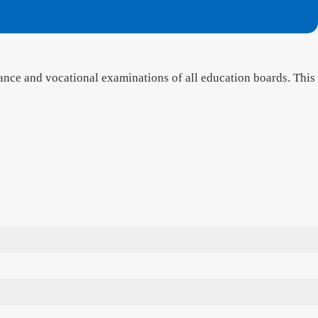
ance and vocational examinations of all education boards. This
3
6