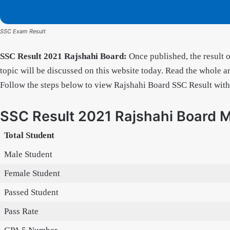
SSC Exam Result
SSC Result 2021 Rajshahi Board:
Once published, the result 
topic will be discussed on this website today. Read the whole art
Follow the steps below to view Rajshahi Board SSC Result wit
SSC Result 2021 Rajshahi Board 
Total Student
Male Student
Female Student
Passed Student
Pass Rate