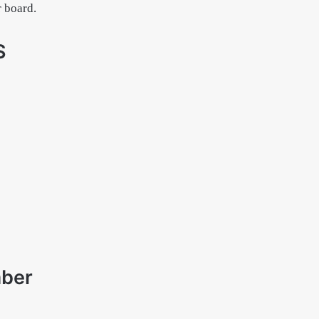
r board.
S
mber