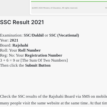
SSC Result 2021
Examination:
SSC/Dakhil
or
SSC (Vocational)
Year
:
2021
Board:
Rajshahi
Roll: Your
Roll Number
Reg: No: Your
Registration Number
3 + 6 = 9 or [The Sum Of Two Numbers]
Then click the
Submit Button
Check the SSC results of the Rajshahi Board via SMS on mobile.
many people visit the same website at the same time. At that tim