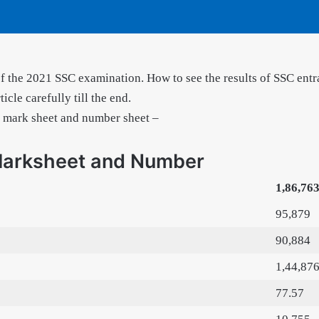
of the 2021 SSC examination. How to see the results of SSC entr
icle carefully till the end.
h mark sheet and number sheet –
Marksheet and Number
1,86,76
95,879
90,884
1,44,87
77.57