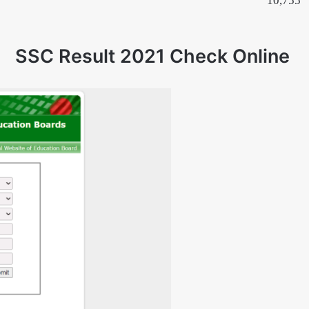
10,755
SSC Result 2021 Check Online