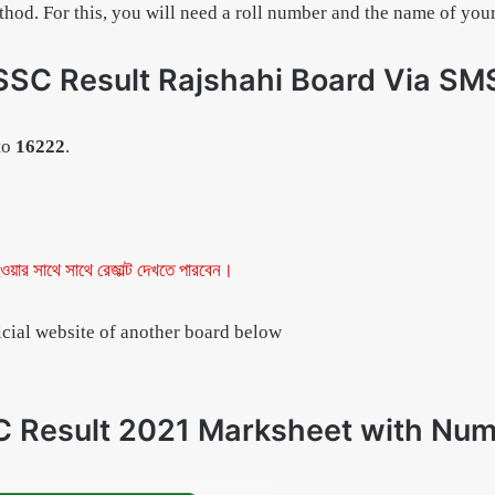
method. For this, you will need a roll number and the name of you
SSC Result Rajshahi Board Via SM
to
16222
.
ওয়ার সাথে সাথে রেজাল্ট দেখতে পারবেন।
ficial website of another board below
 Result 2021 Marksheet with Nu