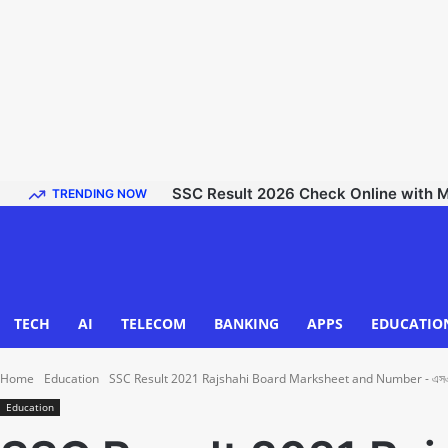
SSC Result 2026 Check Online with Mark
TRENDING NOW
TECH
AI
TELECOM
BANKING
APPS
EDUCATIO
Home
Education
SSC Result 2021 Rajshahi Board Marksheet and Number - এসএসসি র
Education