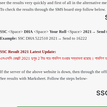
see the results very quickly and first of all in the alternative 
To check the results through the SMS board step follow below.
SSC
<Space>
DHA
<Space>
Your Roll
<Space>
2021
→
Send
Example:
SSC DHA 522510 2021→ Send to 16222
SSC Result 2021 Latest Update:
এসএসসি রেজাল্ট 2021 দুপুর 2 টার পরে পাবলিশ হওয়ার সম্ভাবনা রয়েছে।
পাবলিশ হ
If the server of the above website is down, then through the of
See results with Marksheet. Follow the steps below-
SSC