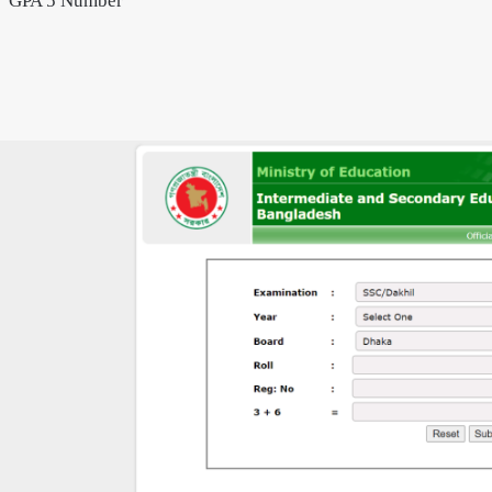
GPA 5 Number